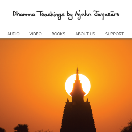
AUDIO
VIDEO
BOOKS
ABOUT US
SUPPORT