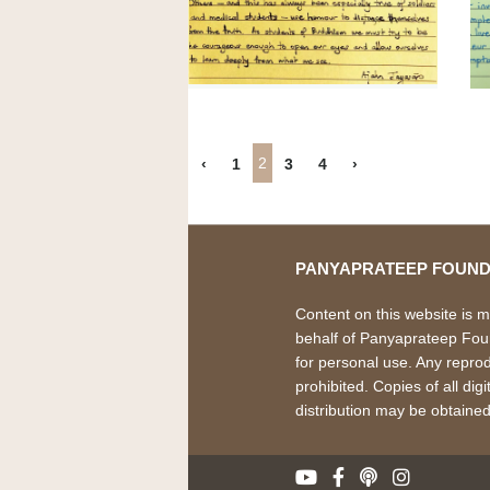
2
‹
1
3
4
›
PANYAPRATEEP FOUND
Content on this website is 
behalf of Panyaprateep Found
for personal use. Any reprodu
prohibited. Copies of all dig
distribution may be obtaine