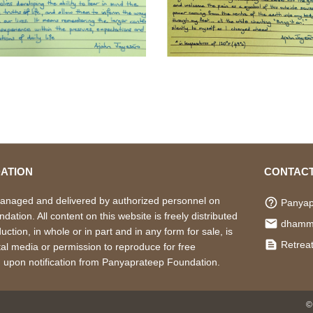
ATION
CONTACT
managed and delivered by authorized personnel on
help_outline
Panyap
ation. All content on this website is freely distributed
local_post_office
dhamm
ction, in whole or in part and in any form for sale, is
text_snippet
Retreat
ital media or permission to reproduce for free
d upon notification from Panyaprateep Foundation.
©