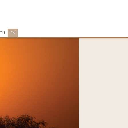
TH
EN