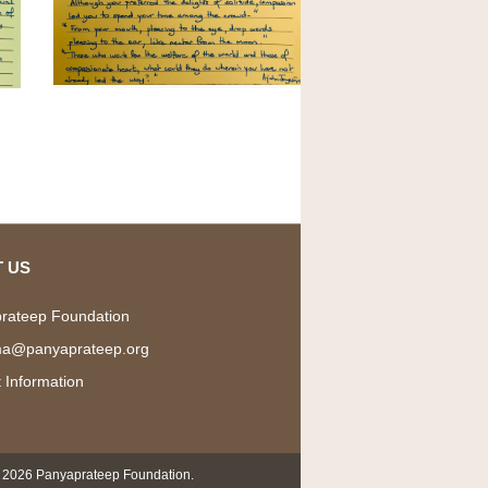
 US
rateep Foundation
a@panyaprateep.org
 Information
 2026 Panyaprateep Foundation.