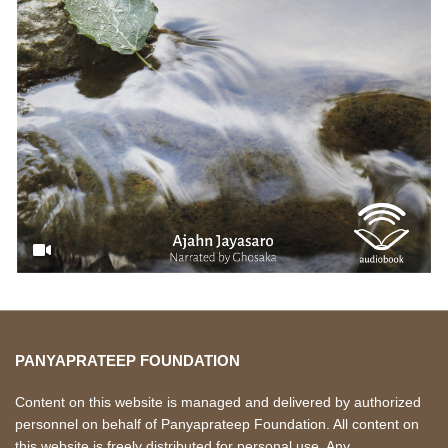
PANYAPRATEEP FOUNDATION
Content on this website is managed and delivered by authorized
personnel on behalf of Panyaprateep Foundation. All content on
this website is freely distributed for personal use. Any