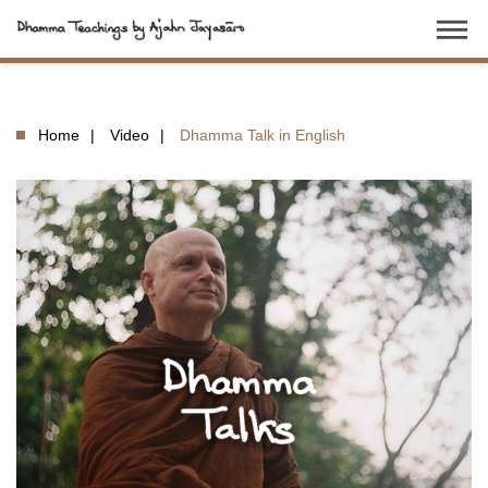
dehaze
Home
Video
Dhamma Talk in English