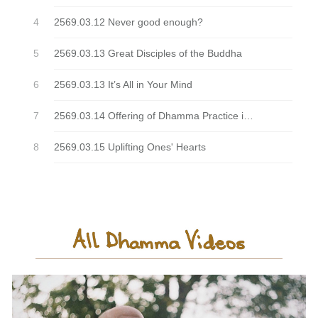
2569.03.12 Never good enough?
2569.03.13 Great Disciples of the Buddha
2569.03.13 It’s All in Your Mind
2569.03.14 Offering of Dhamma Practice is sublime
2569.03.15 Uplifting Ones' Hearts