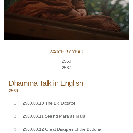
WATCH BY YEAR
2569
2567
Dhamma Talk in English
2569
2569.03.10 The Big Dictator
2569.03.11 Seeing Māra as Māra
2569.03.12 Great Disciples of the Buddha