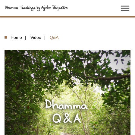
dehaze
Home
Video
Q&A