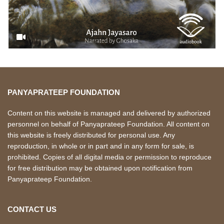
PANYAPRATEEP FOUNDATION
Content on this website is managed and delivered by authorized
personnel on behalf of Panyaprateep Foundation. All content on
this website is freely distributed for personal use. Any
reproduction, in whole or in part and in any form for sale, is
prohibited. Copies of all digital media or permission to reproduce
for free distribution may be obtained upon notification from
Panyaprateep Foundation.
CONTACT US