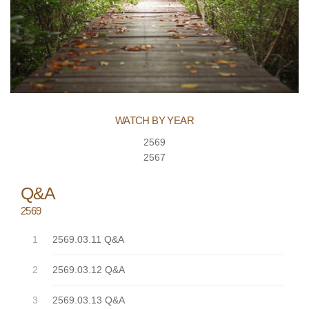
WATCH BY YEAR
2569
2567
Q&A
2569
2569.03.11 Q&A
2569.03.12 Q&A
2569.03.13 Q&A