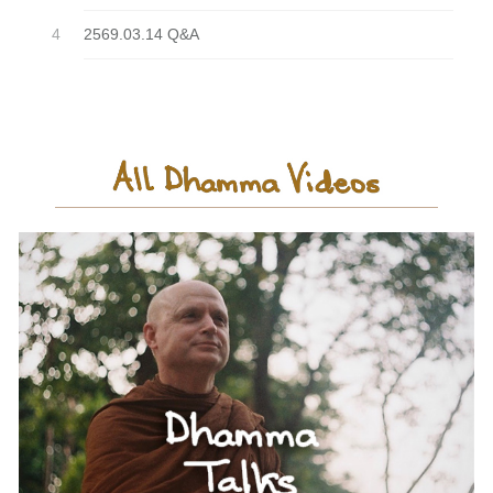
2569.03.14 Q&A